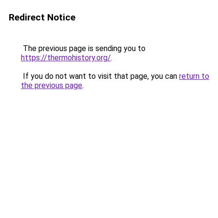
Redirect Notice
The previous page is sending you to
https://thermohistory.org/
.
If you do not want to visit that page, you can
return to
the previous page
.