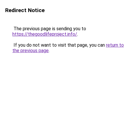
Redirect Notice
The previous page is sending you to
https://thegoodlifeproject.info/
.
If you do not want to visit that page, you can
return to
the previous page
.