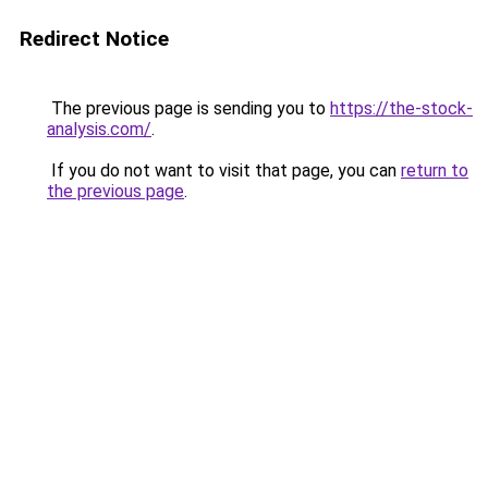
Redirect Notice
The previous page is sending you to
https://the-stock-
analysis.com/
.
If you do not want to visit that page, you can
return to
the previous page
.