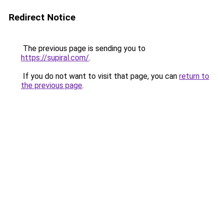
Redirect Notice
The previous page is sending you to
https://supiral.com/
.
If you do not want to visit that page, you can
return to
the previous page
.