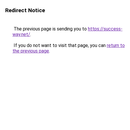
Redirect Notice
The previous page is sending you to
https://success-
way.net/
.
If you do not want to visit that page, you can
return to
the previous page
.