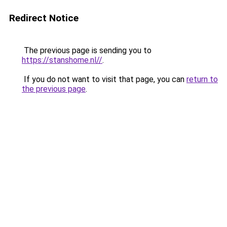
Redirect Notice
The previous page is sending you to
https://stanshome.nl//
.
If you do not want to visit that page, you can
return to
the previous page
.