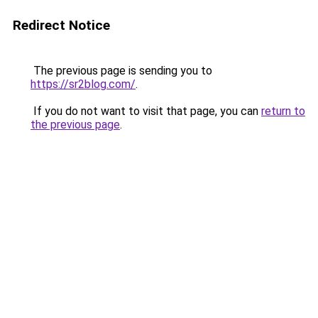
Redirect Notice
The previous page is sending you to
https://sr2blog.com/
.
If you do not want to visit that page, you can
return to
the previous page
.