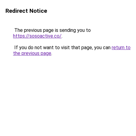
Redirect Notice
The previous page is sending you to
https://sosoactive.co/
.
If you do not want to visit that page, you can
return to
the previous page
.