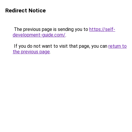
Redirect Notice
The previous page is sending you to
https://self-
development-guide.com/
.
If you do not want to visit that page, you can
return to
the previous page
.