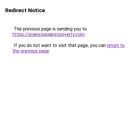
Redirect Notice
The previous page is sending you to
https://scienceagainstpoverty.com
.
If you do not want to visit that page, you can
return to
the previous page
.