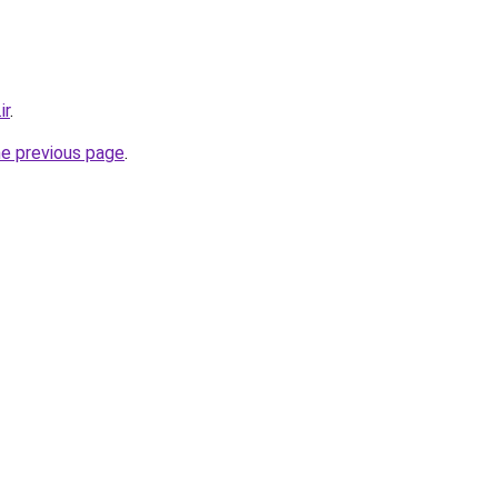
ir
.
he previous page
.