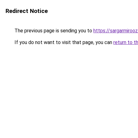
Redirect Notice
The previous page is sending you to
https://sargarmirooz.
If you do not want to visit that page, you can
return to t