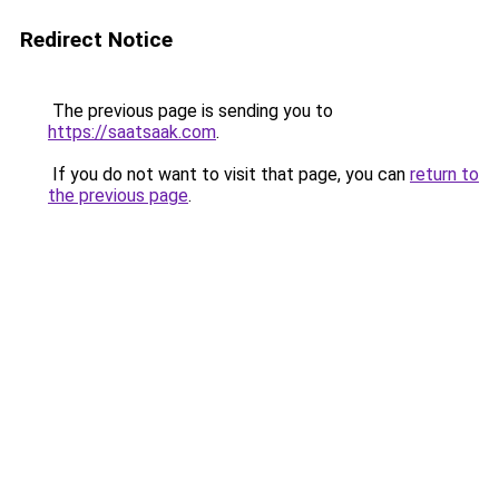
Redirect Notice
The previous page is sending you to
https://saatsaak.com
.
If you do not want to visit that page, you can
return to
the previous page
.