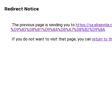
Redirect Notice
The previous page is sending you to
https://sa.alra
%D9%83%D8%B1%D9%8A%D8%A7%D8%B2%D9%8A
.
If you do not want to visit that page, you can
return to t