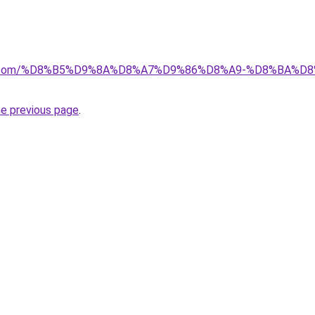
ayida.com/%D8%B5%D9%8A%D8%A7%D9%86%D8%A9-%D8%BA
he previous page
.