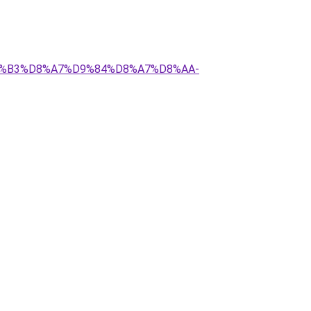
%D8%B3%D8%A7%D9%84%D8%A7%D8%AA-