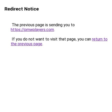
Redirect Notice
The previous page is sending you to
https://pmwplayers.com
.
If you do not want to visit that page, you can
return to
the previous page
.