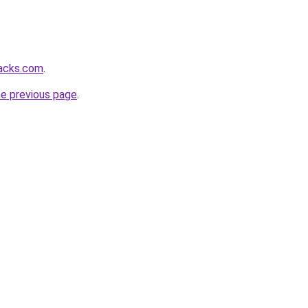
hacks.com
.
he previous page
.