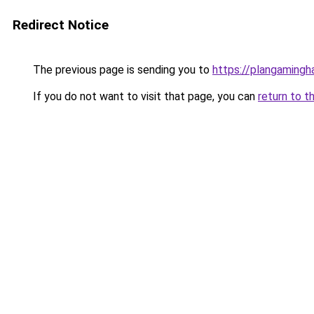
Redirect Notice
The previous page is sending you to
https://plangaming
If you do not want to visit that page, you can
return to t