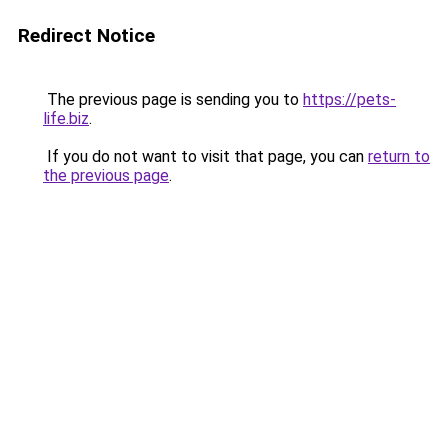
Redirect Notice
The previous page is sending you to
https://pets-
life.biz
.
If you do not want to visit that page, you can
return to
the previous page
.