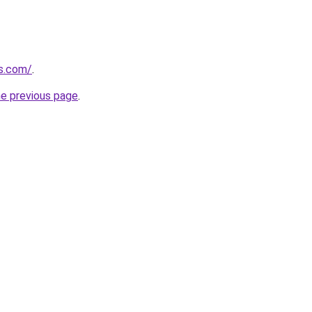
as.com/
.
he previous page
.