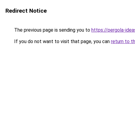
Redirect Notice
The previous page is sending you to
https://pergola-ide
If you do not want to visit that page, you can
return to t