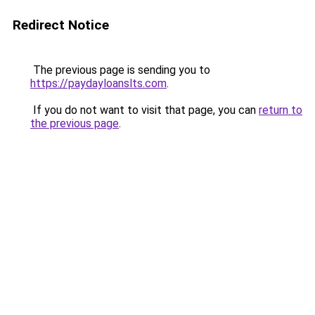
Redirect Notice
The previous page is sending you to
https://paydayloanslts.com
.
If you do not want to visit that page, you can
return to
the previous page
.