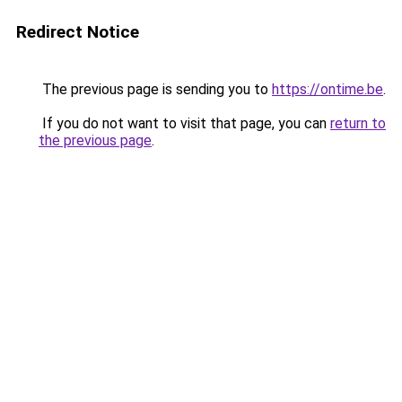
Redirect Notice
The previous page is sending you to
https://ontime.be
.
If you do not want to visit that page, you can
return to
the previous page
.