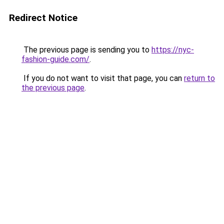
Redirect Notice
The previous page is sending you to
https://nyc-
fashion-guide.com/
.
If you do not want to visit that page, you can
return to
the previous page
.