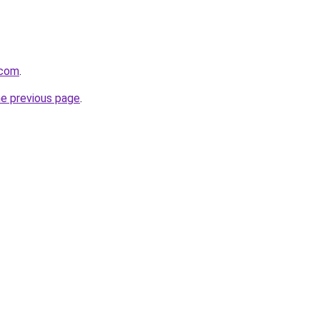
.com
.
he previous page
.