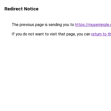
Redirect Notice
The previous page is sending you to
https://musemingle
If you do not want to visit that page, you can
return to t