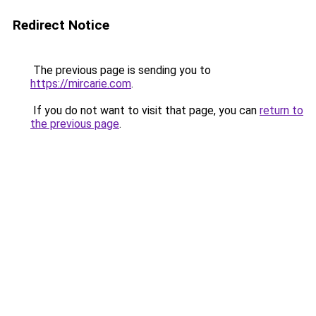
Redirect Notice
The previous page is sending you to
https://mircarie.com
.
If you do not want to visit that page, you can
return to
the previous page
.