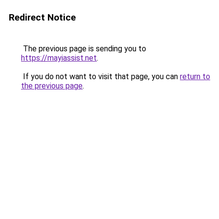
Redirect Notice
The previous page is sending you to
https://mayiassist.net
.
If you do not want to visit that page, you can
return to
the previous page
.