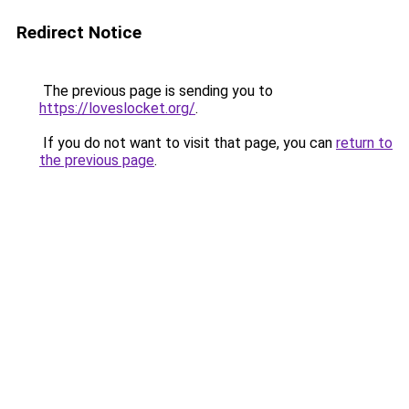
Redirect Notice
The previous page is sending you to
https://loveslocket.org/
.
If you do not want to visit that page, you can
return to
the previous page
.