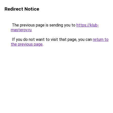
Redirect Notice
The previous page is sending you to
https://klub-
masterov.ru
.
If you do not want to visit that page, you can
return to
the previous page
.