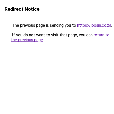
Redirect Notice
The previous page is sending you to
https://jobsin.co.za
.
If you do not want to visit that page, you can
return to
the previous page
.