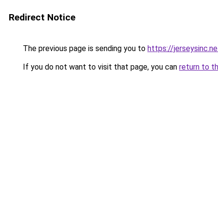
Redirect Notice
The previous page is sending you to
https://jerseysinc.ne
If you do not want to visit that page, you can
return to t