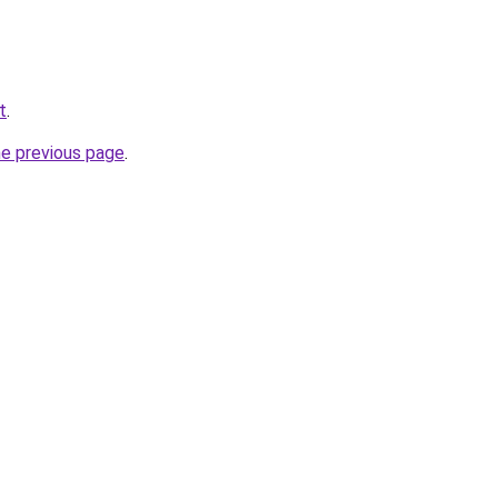
t
.
he previous page
.