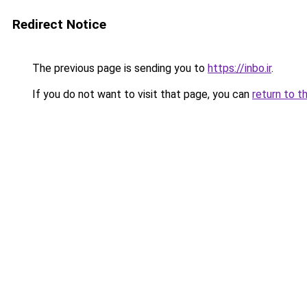
Redirect Notice
The previous page is sending you to
https://inbo.ir
.
If you do not want to visit that page, you can
return to t