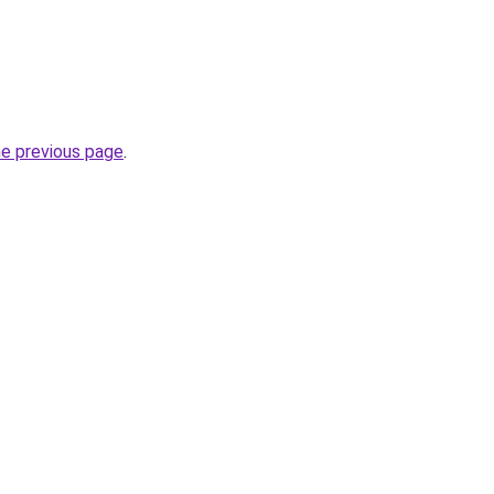
he previous page
.