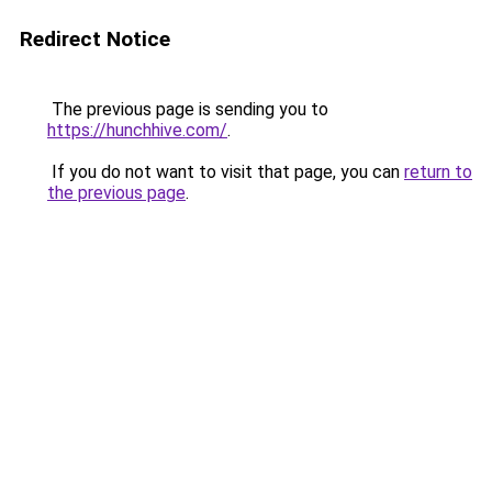
Redirect Notice
The previous page is sending you to
https://hunchhive.com/
.
If you do not want to visit that page, you can
return to
the previous page
.