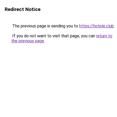
Redirect Notice
The previous page is sending you to
https://hotple.club
.
If you do not want to visit that page, you can
return to
the previous page
.