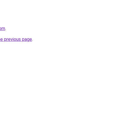
com
.
he previous page
.