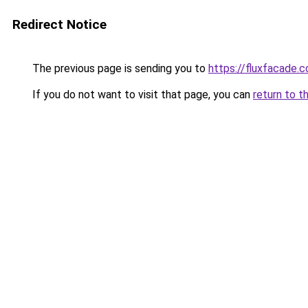
Redirect Notice
The previous page is sending you to
https://fluxfacade.
If you do not want to visit that page, you can
return to t