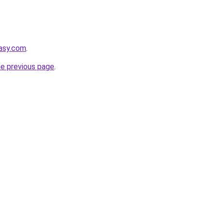
tasy.com
.
he previous page
.