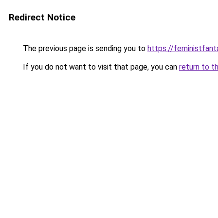
Redirect Notice
The previous page is sending you to
https://feministfan
If you do not want to visit that page, you can
return to t