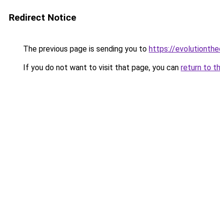
Redirect Notice
The previous page is sending you to
https://evolutionthe
If you do not want to visit that page, you can
return to t