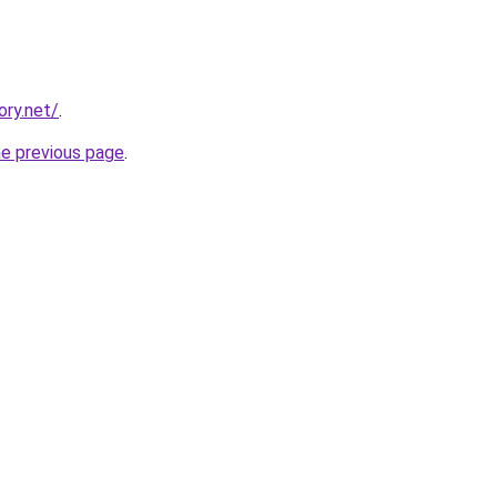
ory.net/
.
he previous page
.