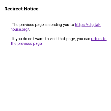
Redirect Notice
The previous page is sending you to
https://digital-
house.org/
.
If you do not want to visit that page, you can
return to
the previous page
.