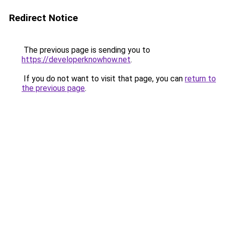
Redirect Notice
The previous page is sending you to
https://developerknowhow.net
.
If you do not want to visit that page, you can
return to
the previous page
.