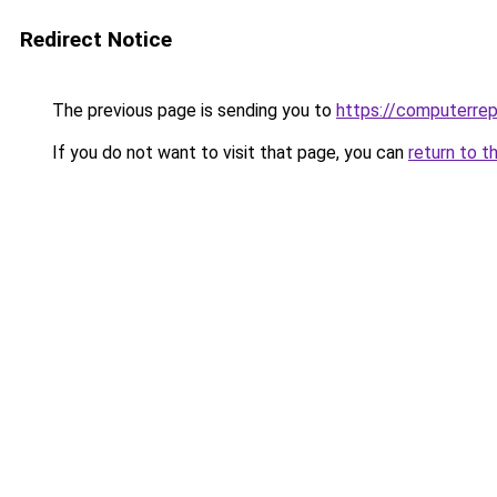
Redirect Notice
The previous page is sending you to
https://computerrep
If you do not want to visit that page, you can
return to t