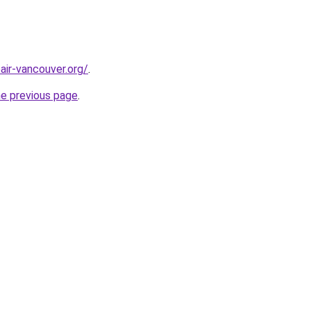
air-vancouver.org/
.
he previous page
.