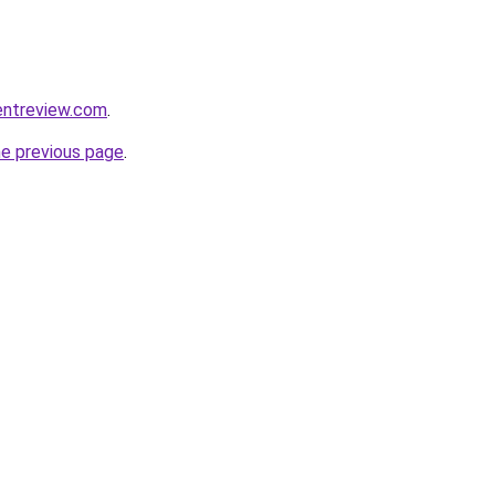
entreview.com
.
he previous page
.