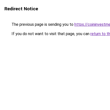
Redirect Notice
The previous page is sending you to
https://coininvestm
If you do not want to visit that page, you can
return to t