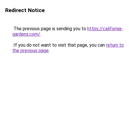
Redirect Notice
The previous page is sending you to
https://california-
gardens.com/
.
If you do not want to visit that page, you can
return to
the previous page
.