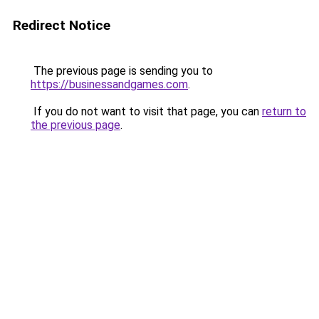
Redirect Notice
The previous page is sending you to
https://businessandgames.com
.
If you do not want to visit that page, you can
return to
the previous page
.