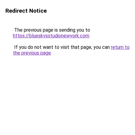
Redirect Notice
The previous page is sending you to
https://blueskysstudionewyork.com
.
If you do not want to visit that page, you can
return to
the previous page
.