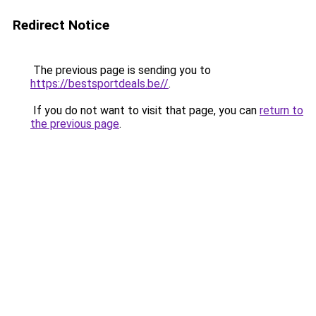
Redirect Notice
The previous page is sending you to
https://bestsportdeals.be//
.
If you do not want to visit that page, you can
return to
the previous page
.