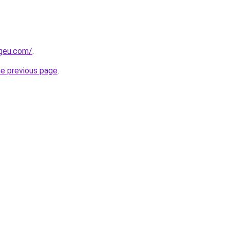
ngeu.com/
.
he previous page
.