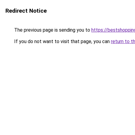
Redirect Notice
The previous page is sending you to
https://bestshoppi
If you do not want to visit that page, you can
return to t