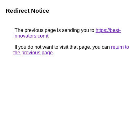
Redirect Notice
The previous page is sending you to
https://best-
innovators.com/
.
If you do not want to visit that page, you can
return to
the previous page
.