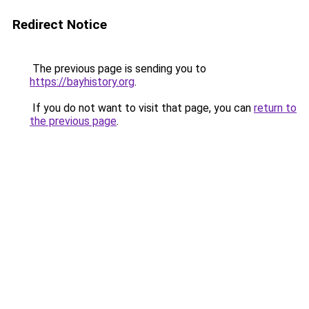
Redirect Notice
The previous page is sending you to
https://bayhistory.org
.
If you do not want to visit that page, you can
return to
the previous page
.