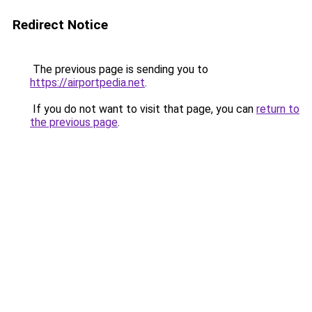
Redirect Notice
The previous page is sending you to
https://airportpedia.net
.
If you do not want to visit that page, you can
return to
the previous page
.