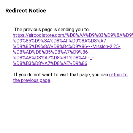
Redirect Notice
The previous page is sending you to
https://aircoolstore.com/%D8%AA%D9%83%D9%8A%D
%D9%85%D9%8A%D8%AF%D9%8A%D8%A7-
%D9%85%D9%8A%D8%B4%D9%86---Mission-2.25-
%D8%AD%D8%B5%D8%A7%D9%86-
%D8%A8%D8%A7%D8%B1%D8%AF-_-
%D8%B3%D8%A7%D8%AE%D9%86
.
If you do not want to visit that page, you can
return to
the previous page
.