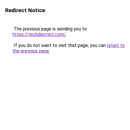
Redirect Notice
The previous page is sending you to
https://techdecrypt.com/
.
If you do not want to visit that page, you can
return to
the previous page
.