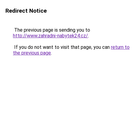
Redirect Notice
The previous page is sending you to
http://www.zahradni-nabytek24.cz/
.
If you do not want to visit that page, you can
return to
the previous page
.