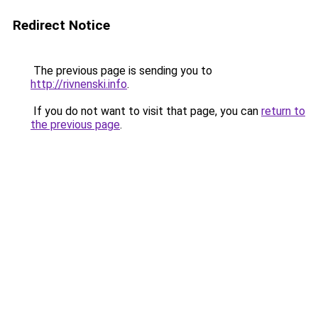
Redirect Notice
The previous page is sending you to
http://rivnenski.info
.
If you do not want to visit that page, you can
return to
the previous page
.