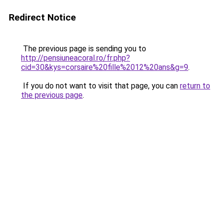
Redirect Notice
The previous page is sending you to
http://pensiuneacoral.ro/fr.php?
cid=30&kys=corsaire%20fille%2012%20ans&g=9
.
If you do not want to visit that page, you can
return to
the previous page
.